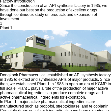
Factory Introduction
Since the construction of an API synthesis factory in 1985, we
have done our best on the production of excellent drugs
through continuous study on products and expansion of
investment.
1
Plant 1
Dongkook Pharmaceutical established an API synthesis factory
in 1985 to extract and synthesize APIs of major products. Since
then, we established Plant 1 in 1988 to open an era of KGMP in
full scale. Plant 1 plays a role of the production of major active
pharmaceutical ingredients to produce complete drugs and
active pharmaceutical ingredients for exportation.
In Plant 1, major active pharmaceutical ingredients are
manufactured such as propofol, streptokinase, and teicoplanin.
Complete drugs out of such ingredients have been exported to