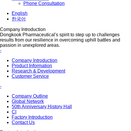
Phone Consultation
English
한국어
Company Introduction
Dongkook Pharmaceutical's spirit to step up to challenges
results from our resilience in overcoming uphill battles and
passion in unexplored areas.
-
Company Introduction
Product Information
Research & Development
Customer Service
-
Company Outline
Global Network
50th Anniversary History Hall
CI
Factory Introduction
Contact Us