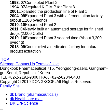
1993. 07
Completed Plant 3
1994. 07
Acquired K.G.M.P for Plant 3
2001
Expanded the production line of Plant 1
2004. 09
Expanded Plant 3 with a fermentation factory
(about 1,200 pyeong)
2010. 10
Expanded Plant 2
2011. 04
Newly built an automated storage for finished
drugs (2,000 Cells)
2010. 10
Expanded Plant 3 second time (About 3,200
pyeong)
2018. 09
Constructed a dedicated factory for natural
product extraction
TOP
Sitemap
Contact Us
Terms of Use
Dongkook Pharmaceutical 715, Yeongdong-daero, Gangnam-
gu, Seoul, Republic of Korea
TEL +82-2-2191-9800 | FAX +82-2-6234-0483
Copyright © 2019 DONGKOOK. All Rights Reserved.
Family Site
dk Brand (pharmaceuticals)
dk Healthcare mall
DK Life Science