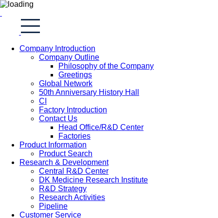
Company Introduction
Company Outline
Philosophy of the Company
Greetings
Global Network
50th Anniversary History Hall
CI
Factory Introduction
Contact Us
Head Office/R&D Center
Factories
Product Information
Product Search
Research & Development
Central R&D Center
DK Medicine Research Institute
R&D Strategy
Research Activities
Pipeline
Customer Service