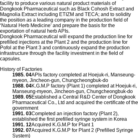
facility to produce various natural product materials of
Dongkook Pharmaceutical such as Black Cohosh Extract and
Magnolia Extract including ETIZM and TECA; and to solidity
the position as a leading company in the production field of
‘Natural Herb Medicine’ and prepare the basis for the
exportation of natural herb APIs.
Dongkook Pharmaceutical will expand the production line for
prefilled injections at the Plant 2 and the production line for
Pofol at the Plant 3 and continuously expand the production
infrastructure through the facility investment in the field of
capsules.
History of Factories
1985. 04
APIs factory completed at Hoejuk-ri, Manseung-
myeon, Jincheon-gun, Chungcheongbuk-do
1988. 04
K.G.M.P factory (Plant 1) completed at Hoejuk-ri,
Manseung-myeon, Jincheon-gun, Chungcheongbuk-do
1989. 05
Established a Central R&D Center of Dongkook
Pharmaceutical Co., Ltd and acquired the certificate of the
government
1991. 03
Completed an injection factory (Plant 2),
established the first prefilled syringe system in Korea
1991. 12
Acquired K.G.M.P for Plant 1
1992. 07
Acquired K.G.M.P for Plant 2 (Prefilled Syringe
System)