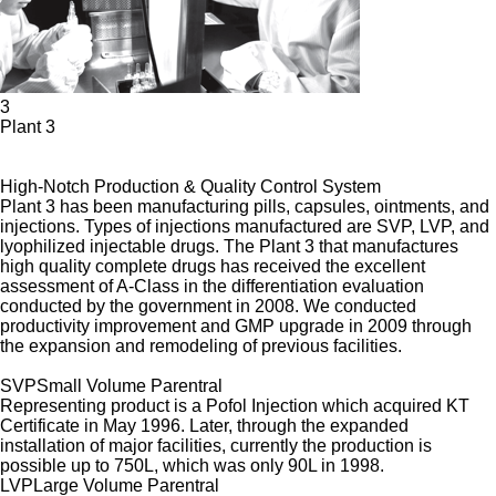
3
Plant 3
High-Notch Production & Quality Control System
Plant 3 has been manufacturing pills, capsules, ointments, and
injections. Types of injections manufactured are SVP, LVP, and
lyophilized injectable drugs. The Plant 3 that manufactures
high quality complete drugs has received the excellent
assessment of A-Class in the differentiation evaluation
conducted by the government in 2008. We conducted
productivity improvement and GMP upgrade in 2009 through
the expansion and remodeling of previous facilities.
SVP
Small Volume Parentral
Representing product is a Pofol Injection which acquired KT
Certificate in May 1996. Later, through the expanded
installation of major facilities, currently the production is
possible up to 750L, which was only 90L in 1998.
LVP
Large Volume Parentral