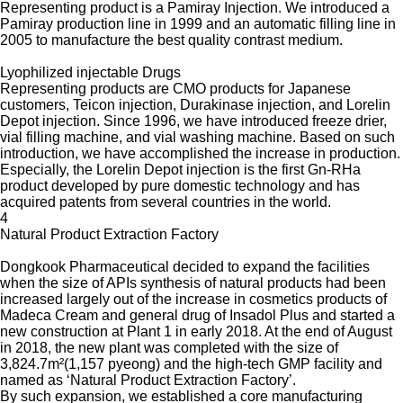
Representing product is a Pamiray Injection. We introduced a
Pamiray production line in 1999 and an automatic filling line in
2005 to manufacture the best quality contrast medium.
Lyophilized injectable Drugs
Representing products are CMO products for Japanese
customers, Teicon injection, Durakinase injection, and Lorelin
Depot injection. Since 1996, we have introduced freeze drier,
vial filling machine, and vial washing machine. Based on such
introduction, we have accomplished the increase in production.
Especially, the Lorelin Depot injection is the first Gn-RHa
product developed by pure domestic technology and has
acquired patents from several countries in the world.
4
Natural Product Extraction Factory
Dongkook Pharmaceutical decided to expand the facilities
when the size of APIs synthesis of natural products had been
increased largely out of the increase in cosmetics products of
Madeca Cream and general drug of Insadol Plus and started a
new construction at Plant 1 in early 2018. At the end of August
in 2018, the new plant was completed with the size of
3,824.7m²(1,157 pyeong) and the high-tech GMP facility and
named as ‘Natural Product Extraction Factory’.
By such expansion, we established a core manufacturing