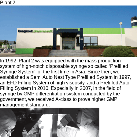
Plant 2
In 1992, Plant 2 was equipped with the mass production
system of high-notch disposable syringe so called ‘Prefilled
Syringe System’ for the first time in Asia. Since then, we
established a Semi Auto Nest Type Prefilled System in 1997,
an EFD Filling System of high viscosity, and a Prefilled Auto
Filling System in 2010. Especially in 2007, in the field of
syringe by GMP differentiation system conducted by the
government, we received A-class to prove higher GMP
management standard.