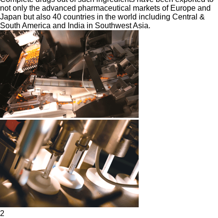
not only the advanced pharmaceutical markets of Europe and
Japan but also 40 countries in the world including Central &
South America and India in Southwest Asia.
2